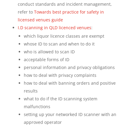
conduct standards and incident management,
refer to
Towards best practice for safety in
licensed venues guide
I.D scanning in QLD licenced venues
:
which liquor licence classes are exempt
whose ID to scan and when to do it
who is allowed to scan ID
acceptable forms of ID
personal information and privacy obligations
how to deal with privacy complaints
how to deal with banning orders and positive
results
what to do if the ID scanning system
malfunctions
setting up your networked ID scanner with an
approved operator