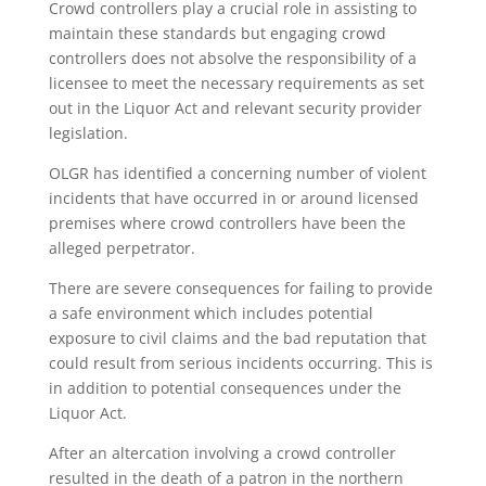
Crowd controllers play a crucial role in assisting to
maintain these standards but engaging crowd
controllers does not absolve the responsibility of a
licensee to meet the necessary requirements as set
out in the Liquor Act and relevant security provider
legislation.
OLGR has identified a concerning number of violent
incidents that have occurred in or around licensed
premises where crowd controllers have been the
alleged perpetrator.
There are severe consequences for failing to provide
a safe environment which includes potential
exposure to civil claims and the bad reputation that
could result from serious incidents occurring. This is
in addition to potential consequences under the
Liquor Act.
After an altercation involving a crowd controller
resulted in the death of a patron in the northern