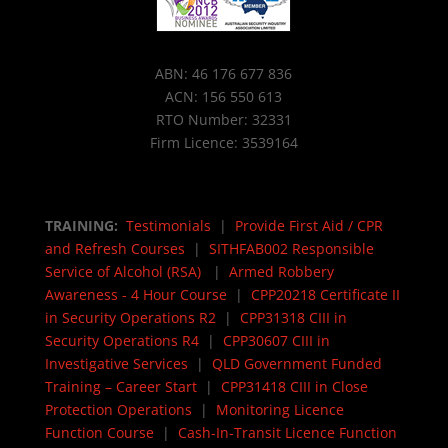
ABN: 46 176 677 836
ACN: 156 550 613
RTO Number: 32331
Firm Licence: 3539164
TRAINING:
Testimonials
|
Provide First Aid / CPR
and Refresh Courses
|
SITHFAB002 Responsible
Service of Alcohol (RSA)
|
Armed Robbery
Awareness - 4 Hour Course
|
CPP20218 Certificate II
in Security Operations R2
|
CPP31318 CIII in
Security Operations R4
|
CPP30607 CIII in
Investigative Services
|
QLD Government Funded
Training – Career Start
|
CPP31418 CIII in Close
Protection Operations
|
Monitoring Licence
Function Course
|
Cash-In-Transit Licence Function