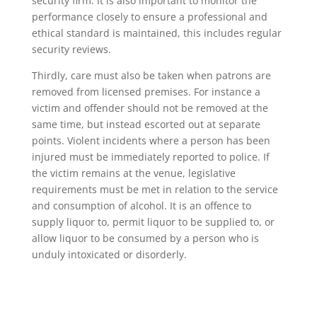
security firm. It is also important to monitor the
performance closely to ensure a professional and
ethical standard is maintained, this includes regular
security reviews.
Thirdly, care must also be taken when patrons are
removed from licensed premises. For instance a
victim and offender should not be removed at the
same time, but instead escorted out at separate
points. Violent incidents where a person has been
injured must be immediately reported to police. If
the victim remains at the venue, legislative
requirements must be met in relation to the service
and consumption of alcohol. It is an offence to
supply liquor to, permit liquor to be supplied to, or
allow liquor to be consumed by a person who is
unduly intoxicated or disorderly.