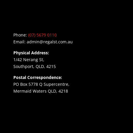
Phone:
(07) 5679 0110
Email:
admin@regalst.com.au
Physical Address:
1/42 Nerang St,
Southport, QLD, 4215
Postal Correspondence:
PO Box 5778 Q Supercentre,
Mermaid Waters QLD, 4218