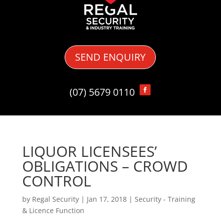
SEND ENQUIRY
(07) 5679 0110
LIQUOR LICENSEES’
OBLIGATIONS – CROWD
CONTROL
by
Regal Security
|
Jan 17, 2018
|
Security - Training
& Licence Function