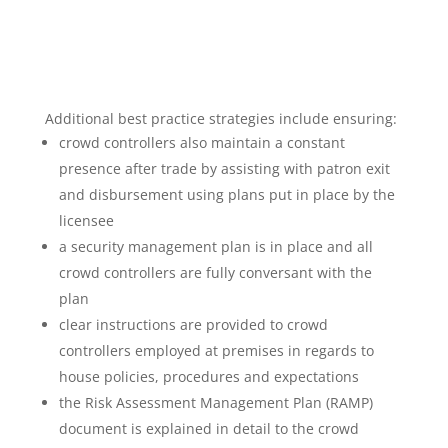
Additional best practice strategies include ensuring:
crowd controllers also maintain a constant
presence after trade by assisting with patron exit
and disbursement using plans put in place by the
licensee
a security management plan is in place and all
crowd controllers are fully conversant with the
plan
clear instructions are provided to crowd
controllers employed at premises in regards to
house policies, procedures and expectations
the Risk Assessment Management Plan (RAMP)
document is explained in detail to the crowd