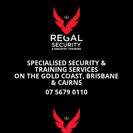
SPECIALISED SECURITY &
TRAINING SERVICES
ON THE GOLD COAST, BRISBANE
& CAIRNS
07 5679 0110