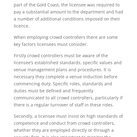
part of the Gold Coast, the licensee was required to
pay a substantial amount to the department and had
a number of additional conditions imposed on their
licence.
When employing crowd controllers there are some
key factors licensees must consider.
Firstly crowd controllers must be aware of the
licensee’s established standards, specific values and
venue management plans and procedures. It is
necessary they complete a venue induction before
commencing duty. Specific roles, standards and
duties must be defined and frequently
communicated to all crowd controllers, particularly if
there is a regular turnover of staff in these roles.
Secondly, a licensee must insist on high standards of
competence and conduct from crowd controllers,
whether they are employed directly or through a