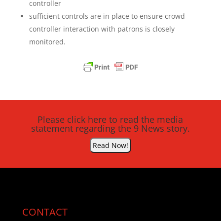
controller
sufficient controls are in place to ensure crowd
controller interaction with patrons is closely
monitored.
Please click here to read the media
statement regarding the 9 News story.
Read Now!
CONTACT