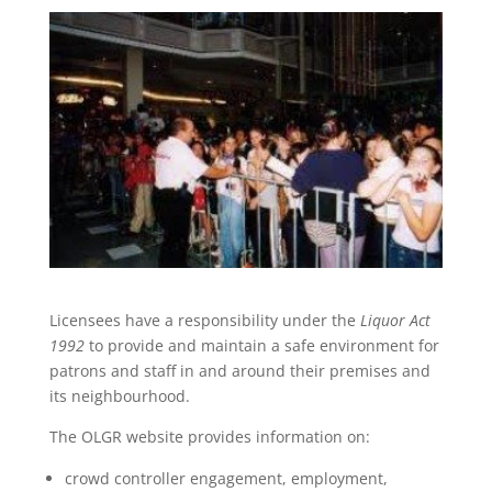
Licensees have a responsibility under the
Liquor Act
1992
to provide and maintain a safe environment for
patrons and staff in and around their premises and
its neighbourhood.
The OLGR website provides information on:
crowd controller engagement, employment,