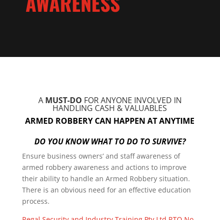
AWARENESS
A
MUST-DO
FOR ANYONE INVOLVED IN
HANDLING CASH & VALUABLES
ARMED ROBBERY CAN HAPPEN AT ANYTIME
DO YOU KNOW WHAT TO DO TO SURVIVE?
Ensure business owners’ and staff awareness of
armed robbery awareness and actions to improve
their ability to handle an Armed Robbery situation.
There is an obvious need for an effective education
process.
Regal Security and Industry Training Pty Ltd RTO No.