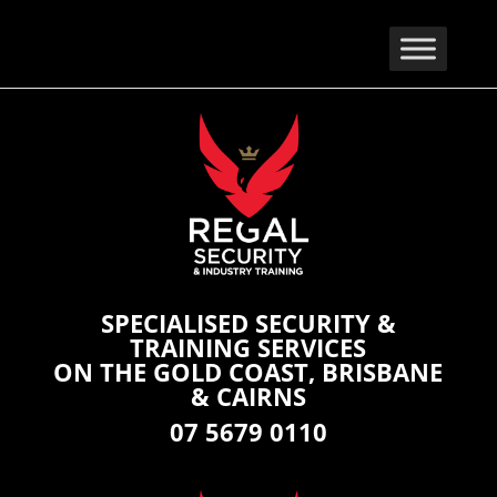
SPECIALISED SECURITY &
TRAINING SERVICES
ON THE GOLD COAST, BRISBANE
& CAIRNS
07 5679 0110