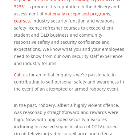
32331
is proud of its reputation in the delivery and
assessment of
nationally recognised programs,
courses
, industry security function and weapons
safety licence refresher courses to exceed client,
student and QLD business and community
responsive safety and security confidence and
expectations. We know what you and your employees
need to know from our own security staff experience
and industry forums.
Call us
for an initial enquiry – we’re passionate in
contributing to self personal safety and awareness in
the event of an attempted or armed robbery event.
In the past, robbery, albeit a highly violent offence,
was reasonably straightforward and rewards were
high. Now, with upgraded security measures
including Increased sophistication of CCTV (closed
circuit television) video surveillance and often a