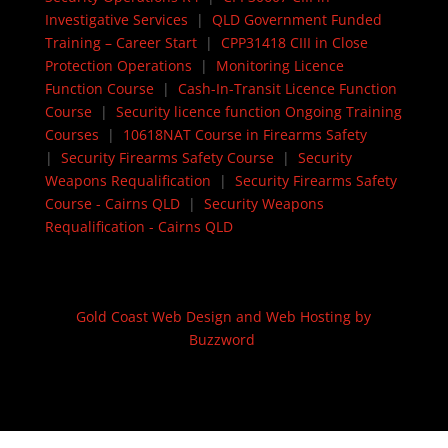
Investigative Services
|
QLD Government Funded
Training – Career Start
|
CPP31418 CIII in Close
Protection Operations
|
Monitoring Licence
Function Course
|
Cash-In-Transit Licence Function
Course
|
Security licence function Ongoing Training
Courses
|
10618NAT Course in Firearms Safety
|
Security Firearms Safety Course
|
Security
Weapons Requalification
|
Security Firearms Safety
Course - Cairns QLD
|
Security Weapons
Requalification - Cairns QLD
Gold Coast Web Design and Web Hosting by
Buzzword