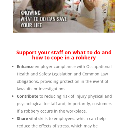
Support your staff on what to do and
how to cope in a robbery
Enhance
employer compliance with Occupational
Health and Safety Legislation and Common Law
obligations, providing protection in the event of
lawsuits or investigations.
Contribute
to reducing risk of injury physical and
psychological to staff and, importantly, customers
if a robbery occurs in the workplace.
Share
vital skills to employees, which can help
reduce the effects of stress, which may be