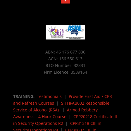
ABN: 46 176 677 836
ACN: 156 550 613
RTO Number: 32331
Firm Licence: 3539164
TRAINING:
Testimonials
|
Provide First Aid / CPR
and Refresh Courses
|
SITHFAB002 Responsible
Service of Alcohol (RSA)
|
Armed Robbery
Awareness - 4 Hour Course
|
CPP20218 Certificate II
in Security Operations R2
|
CPP31318 CIII in
Security Operations R4
|
CPP30607 CIII in