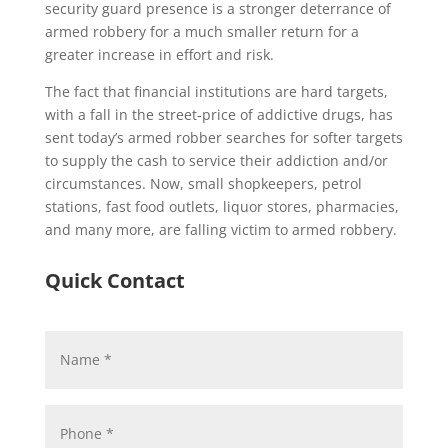
security guard presence is a stronger deterrance of
armed robbery for a much smaller return for a
greater increase in effort and risk.
The fact that financial institutions are hard targets,
with a fall in the street-price of addictive drugs, has
sent today’s armed robber searches for softer targets
to supply the cash to service their addiction and/or
circumstances. Now, small shopkeepers, petrol
stations, fast food outlets, liquor stores, pharmacies,
and many more, are falling victim to armed robbery.
Quick Contact