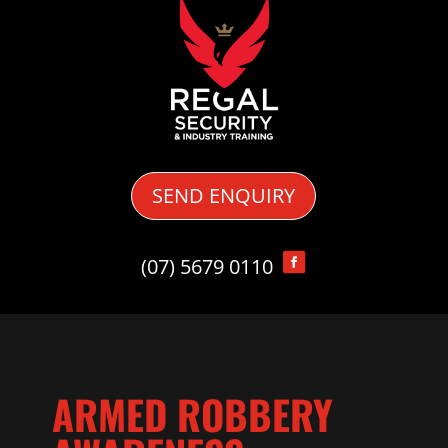
SEND ENQUIRY
(07) 5679 0110
ARMED ROBBERY