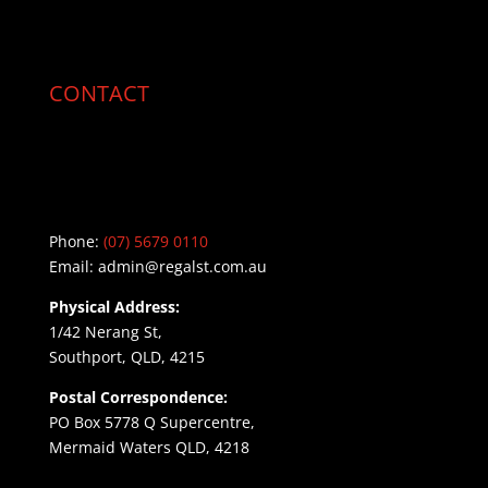
CONTACT
Phone:
(07) 5679 0110
Email:
admin@regalst.com.au
Physical Address:
1/42 Nerang St,
Southport, QLD, 4215
Postal Correspondence:
PO Box 5778 Q Supercentre,
Mermaid Waters QLD, 4218