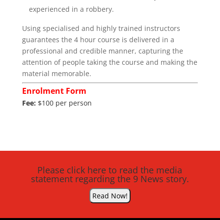
experienced in a robbery.
Using specialised and highly trained instructors
guarantees the 4 hour course is delivered in a
professional and credible manner, capturing the
attention of people taking the course and making the
material memorable.
Enrolment Form
Fee:
$100 per person
Please click here to read the media
statement regarding the 9 News story.
Read Now!